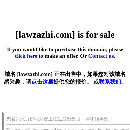
[lawzazhi.com] is for sale
If you would like to purchase this domain, please
click here
to make an offer. Or
Contact us
.
域名 [lawzazhi.com] 正在出售中，如果您对该域名
感兴趣，请
点击这里
提供您的报价。 或
联系我们。
您看到此页说明系统正在生成出售页，请稍候再试！
The page will be generated soon, please try again in a few minutes!