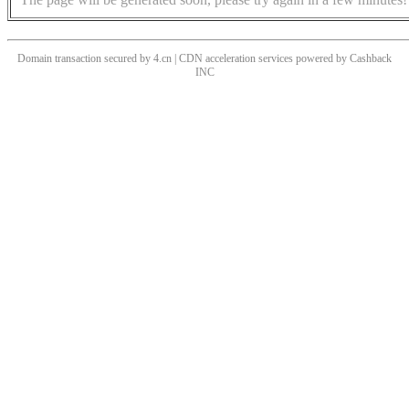
Domain transaction secured by 4.cn | CDN acceleration services powered by
Cashback
INC