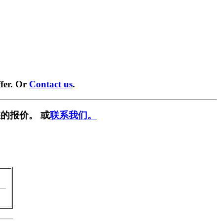
fer. Or
Contact us
.
的报价。 或
联系我们。