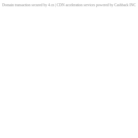
Domain transaction secured by 4.cn | CDN acceleration services powered by
Cashback
INC