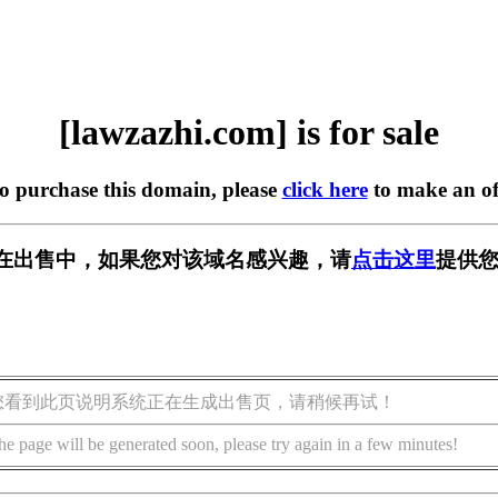
[lawzazhi.com] is for sale
to purchase this domain, please
click here
to make an of
com] 正在出售中，如果您对该域名感兴趣，请
点击这里
提供您
您看到此页说明系统正在生成出售页，请稍候再试！
he page will be generated soon, please try again in a few minutes!