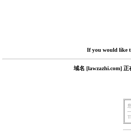
If you would like 
域名 [lawzazhi.
T