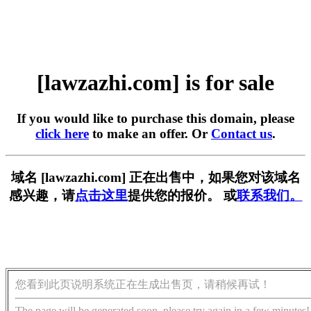
[lawzazhi.com] is for sale
If you would like to purchase this domain, please
click here
to make an offer. Or
Contact us
.
域名 [lawzazhi.com] 正在出售中，如果您对该域名
感兴趣，请
点击这里
提供您的报价。 或
联系我们。
您看到此页说明系统正在生成出售页，请稍候再试！
The page will be generated soon, please try again in a few minutes!