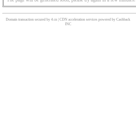
Domain transaction secured by 4.cn | CDN acceleration services powered by
Cashback
INC