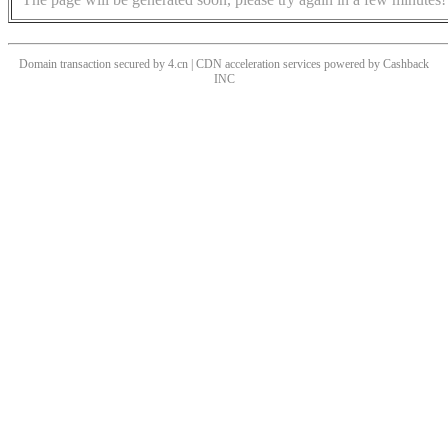
Domain transaction secured by 4.cn | CDN acceleration services powered by
Cashback
INC