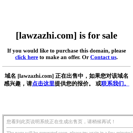
[lawzazhi.com] is for sale
If you would like to purchase this domain, please
click here
to make an offer. Or
Contact us
.
域名 [lawzazhi.com] 正在出售中，如果您对该域名
感兴趣，请
点击这里
提供您的报价。 或
联系我们。
您看到此页说明系统正在生成出售页，请稍候再试！
The page will be generated soon, please try again in a few minutes!