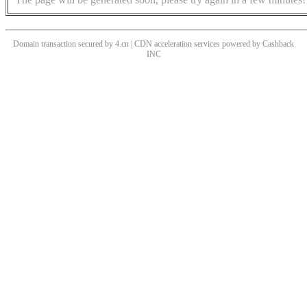
Domain transaction secured by 4.cn | CDN acceleration services powered by
Cashback
INC