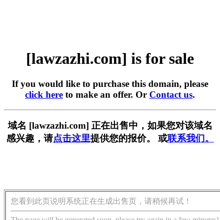
[lawzazhi.com] is for sale
If you would like to purchase this domain, please
click here
to make an offer. Or
Contact us
.
域名 [lawzazhi.com] 正在出售中，如果您对该域名
感兴趣，请
点击这里
提供您的报价。 或
联系我们。
您看到此页说明系统正在生成出售页，请稍候再试！
The page will be generated soon, please try again in a few minutes!