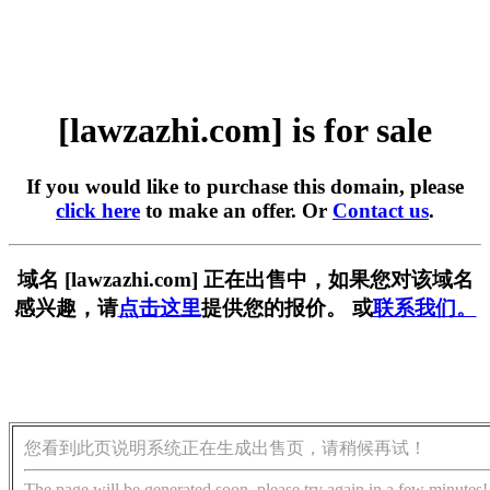
[lawzazhi.com] is for sale
If you would like to purchase this domain, please
click here
to make an offer. Or
Contact us
.
域名 [lawzazhi.com] 正在出售中，如果您对该域名
感兴趣，请
点击这里
提供您的报价。 或
联系我们。
您看到此页说明系统正在生成出售页，请稍候再试！
The page will be generated soon, please try again in a few minutes!