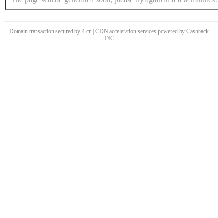
Domain transaction secured by 4.cn | CDN acceleration services powered by
Cashback
INC