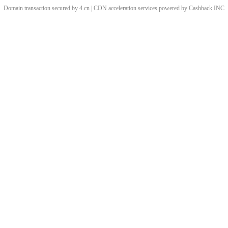
Domain transaction secured by 4.cn | CDN acceleration services powered by
Cashback
INC