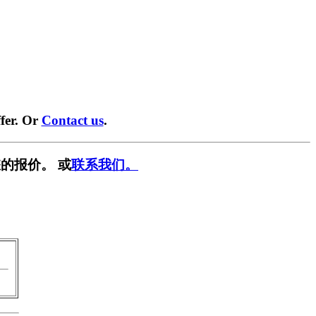
fer. Or
Contact us
.
的报价。 或
联系我们。