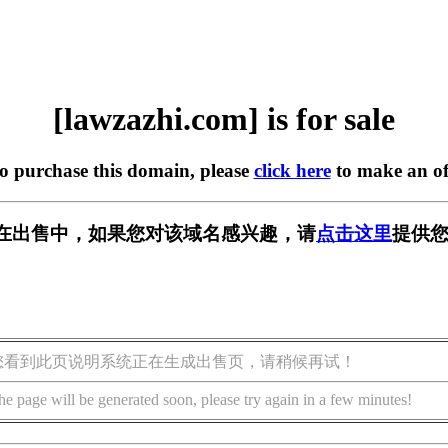
[lawzazhi.com] is for sale
to purchase this domain, please
click here
to make an of
com] 正在出售中，如果您对该域名感兴趣，请
点击这里
提供您
您看到此页说明系统正在生成出售页，请稍候再试！
he page will be generated soon, please try again in a few minutes!