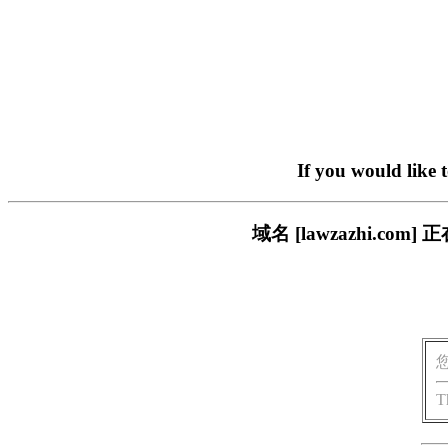
If you would like 
域名 [lawzazhi.
T