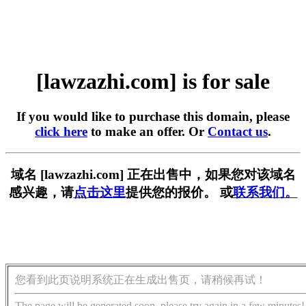
[lawzazhi.com] is for sale
If you would like to purchase this domain, please
click here
to make an offer. Or
Contact us
.
域名 [lawzazhi.com] 正在出售中，如果您对该域名
感兴趣，请
点击这里
提供您的报价。 或
联系我们。
您看到此页说明系统正在生成出售页，请稍候再试！
The page will be generated soon, please try again in a few minutes!