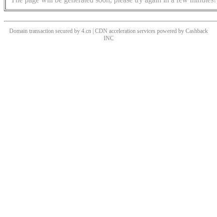
Domain transaction secured by 4.cn | CDN acceleration services powered by
Cashback
INC