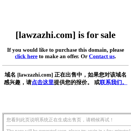
[lawzazhi.com] is for sale
If you would like to purchase this domain, please
click here
to make an offer. Or
Contact us
.
域名 [lawzazhi.com] 正在出售中，如果您对该域名
感兴趣，请
点击这里
提供您的报价。 或
联系我们。
您看到此页说明系统正在生成出售页，请稍候再试！
The page will be generated soon, please try again in a few minutes!