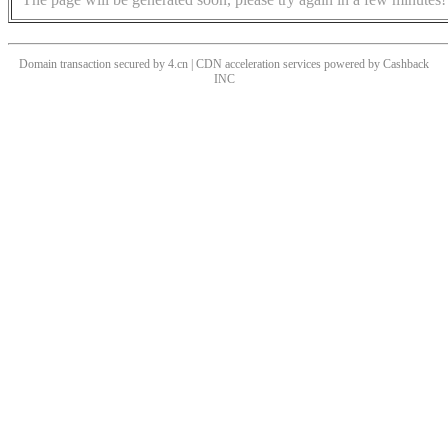
Domain transaction secured by 4.cn | CDN acceleration services powered by
Cashback
INC