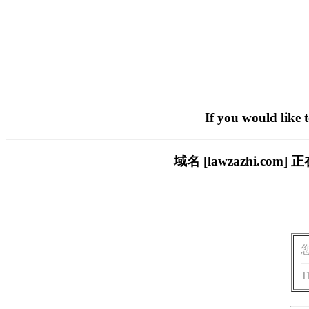
If you would like 
域名 [lawzazhi.
T