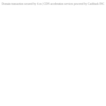
Domain transaction secured by 4.cn | CDN acceleration services powered by
Cashback
INC