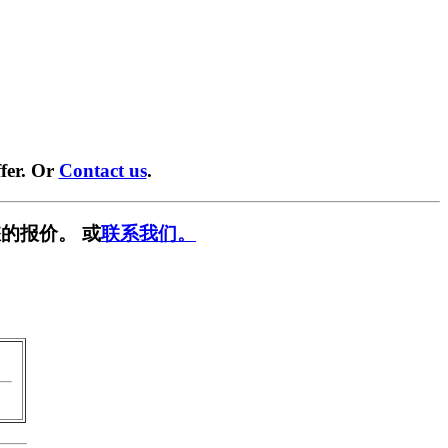
fer. Or
Contact us
.
的报价。 或
联系我们。