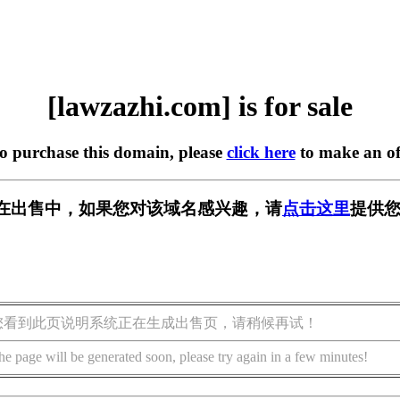
[lawzazhi.com] is for sale
to purchase this domain, please
click here
to make an of
com] 正在出售中，如果您对该域名感兴趣，请
点击这里
提供您
您看到此页说明系统正在生成出售页，请稍候再试！
he page will be generated soon, please try again in a few minutes!