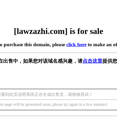
[lawzazhi.com] is for sale
to purchase this domain, please
click here
to make an of
com] 正在出售中，如果您对该域名感兴趣，请
点击这里
提供您
您看到此页说明系统正在生成出售页，请稍候再试！
he page will be generated soon, please try again in a few minutes!