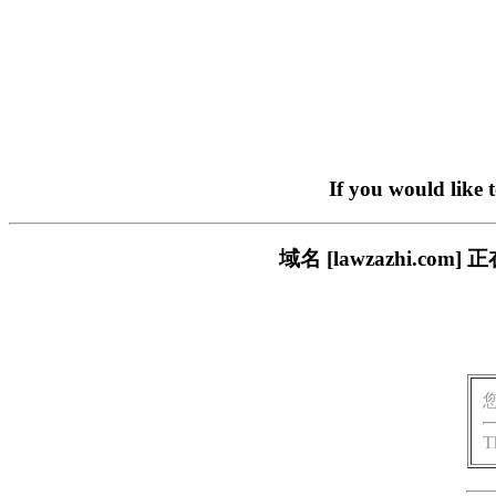
If you would like 
域名 [lawzazhi.
T