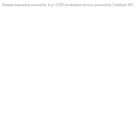
Domain transaction secured by 4.cn | CDN acceleration services powered by
Cashback
INC