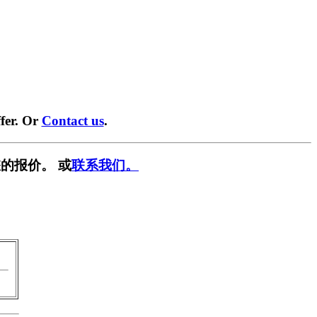
fer. Or
Contact us
.
的报价。 或
联系我们。