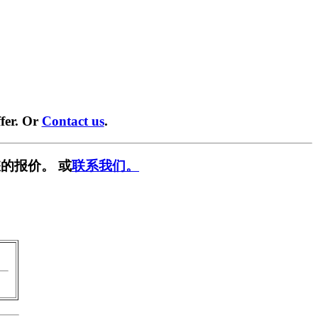
fer. Or
Contact us
.
的报价。 或
联系我们。