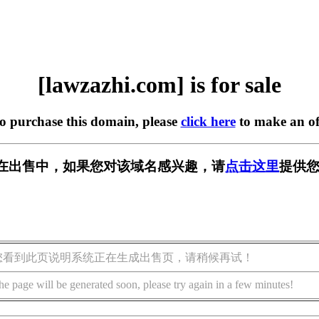
[lawzazhi.com] is for sale
to purchase this domain, please
click here
to make an of
com] 正在出售中，如果您对该域名感兴趣，请
点击这里
提供您
您看到此页说明系统正在生成出售页，请稍候再试！
he page will be generated soon, please try again in a few minutes!