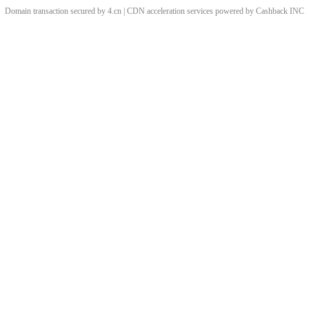
Domain transaction secured by 4.cn | CDN acceleration services powered by
Cashback
INC