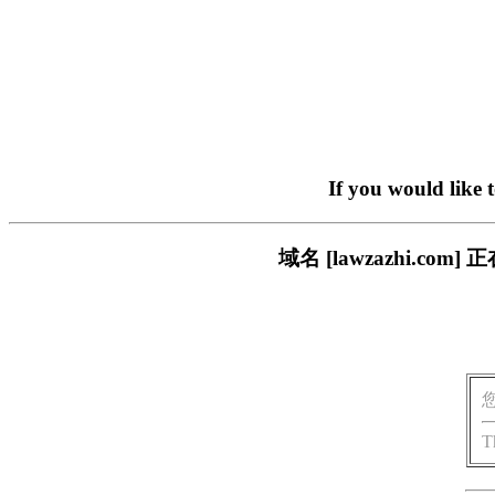
If you would like 
域名 [lawzazhi.
T