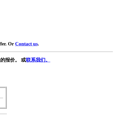
fer. Or
Contact us
.
的报价。 或
联系我们。