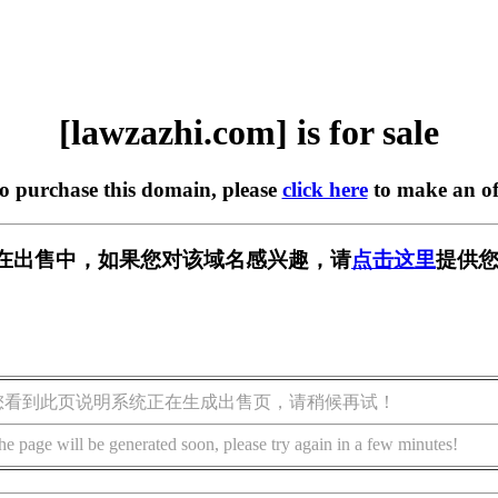
[lawzazhi.com] is for sale
to purchase this domain, please
click here
to make an of
com] 正在出售中，如果您对该域名感兴趣，请
点击这里
提供您
您看到此页说明系统正在生成出售页，请稍候再试！
he page will be generated soon, please try again in a few minutes!