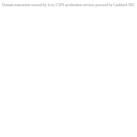
Domain transaction secured by 4.cn | CDN acceleration services powered by
Cashback
INC