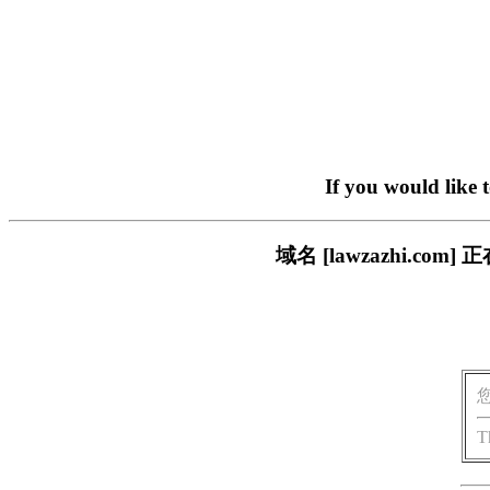
If you would like 
域名 [lawzazhi.
T