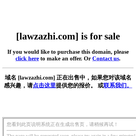
[lawzazhi.com] is for sale
If you would like to purchase this domain, please
click here
to make an offer. Or
Contact us
.
域名 [lawzazhi.com] 正在出售中，如果您对该域名
感兴趣，请
点击这里
提供您的报价。 或
联系我们。
您看到此页说明系统正在生成出售页，请稍候再试！
The page will be generated soon, please try again in a few minutes!