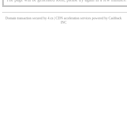
Domain transaction secured by 4.cn | CDN acceleration services powered by
Cashback
INC