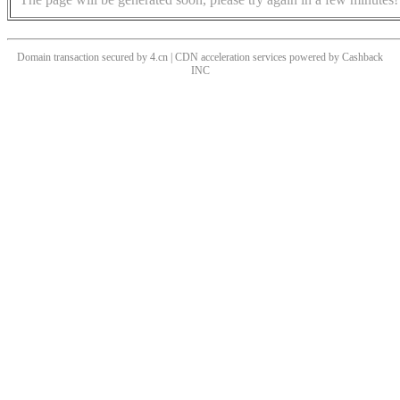
Domain transaction secured by 4.cn | CDN acceleration services powered by
Cashback
INC