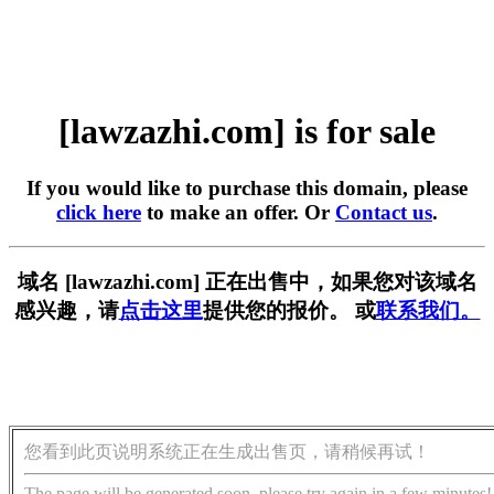
[lawzazhi.com] is for sale
If you would like to purchase this domain, please
click here
to make an offer. Or
Contact us
.
域名 [lawzazhi.com] 正在出售中，如果您对该域名
感兴趣，请
点击这里
提供您的报价。 或
联系我们。
您看到此页说明系统正在生成出售页，请稍候再试！
The page will be generated soon, please try again in a few minutes!