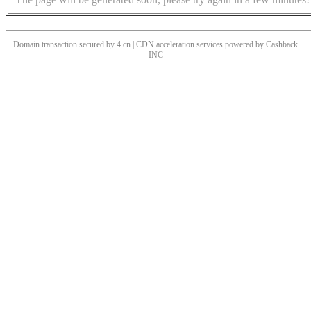
Domain transaction secured by 4.cn | CDN acceleration services powered by
Cashback
INC