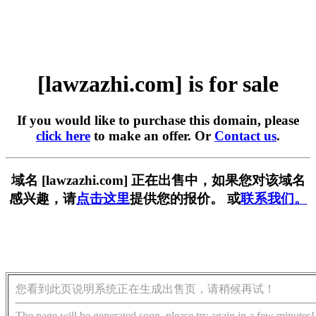
[lawzazhi.com] is for sale
If you would like to purchase this domain, please
click here
to make an offer. Or
Contact us
.
域名 [lawzazhi.com] 正在出售中，如果您对该域名
感兴趣，请
点击这里
提供您的报价。 或
联系我们。
您看到此页说明系统正在生成出售页，请稍候再试！
The page will be generated soon, please try again in a few minutes!