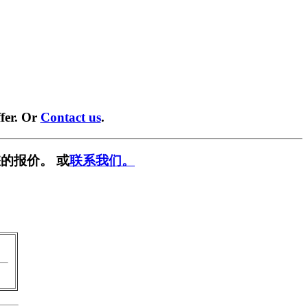
fer. Or
Contact us
.
的报价。 或
联系我们。