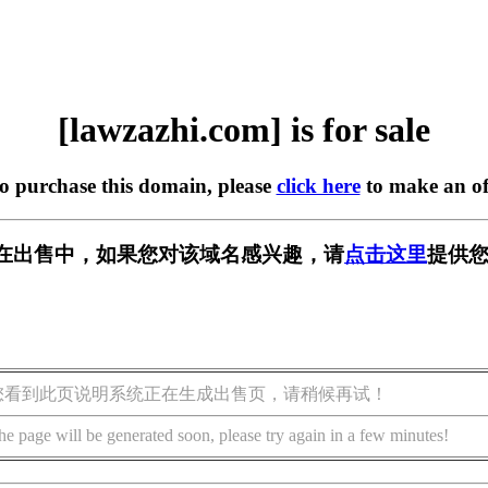
[lawzazhi.com] is for sale
to purchase this domain, please
click here
to make an of
com] 正在出售中，如果您对该域名感兴趣，请
点击这里
提供您
您看到此页说明系统正在生成出售页，请稍候再试！
he page will be generated soon, please try again in a few minutes!