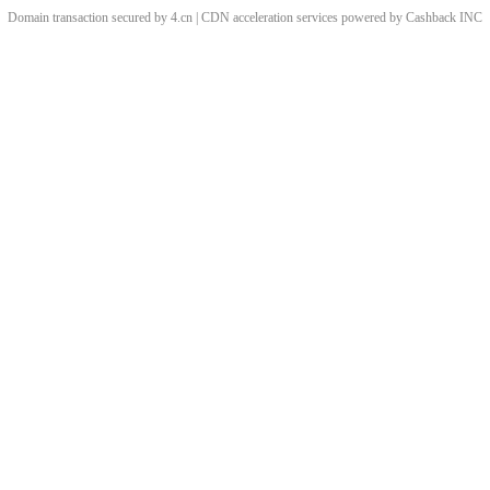
Domain transaction secured by 4.cn | CDN acceleration services powered by
Cashback
INC