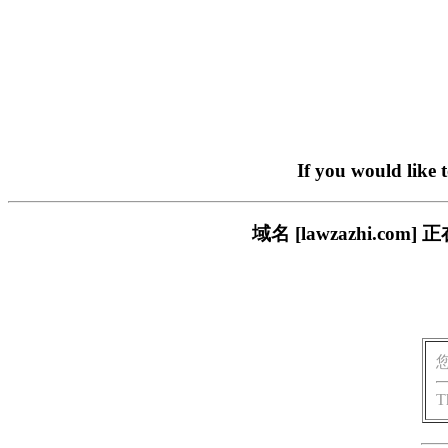
If you would like 
域名 [lawzazhi.
T