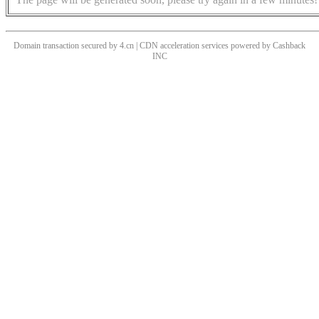
Domain transaction secured by 4.cn | CDN acceleration services powered by
Cashback
INC