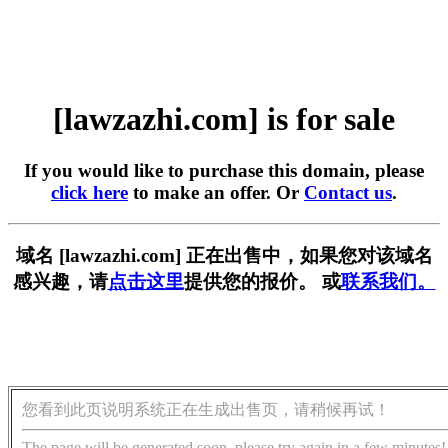
[lawzazhi.com] is for sale
If you would like to purchase this domain, please
click here
to make an offer. Or
Contact us
.
域名 [lawzazhi.com] 正在出售中，如果您对该域名
感兴趣，请
点击这里
提供您的报价。 或
联系我们。
您看到此页说明系统正在生成出售页，请稍候再试！
The page will be generated soon, please try again in a few minutes!