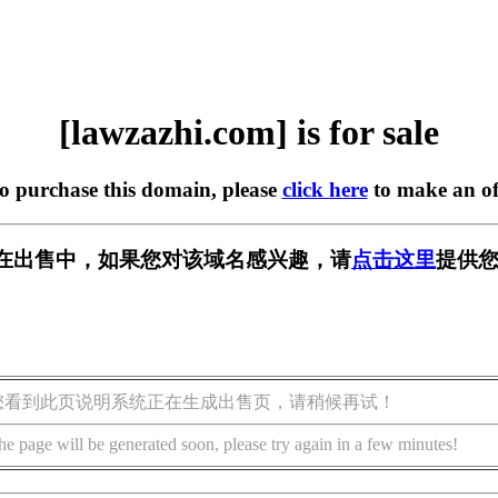
[lawzazhi.com] is for sale
to purchase this domain, please
click here
to make an of
com] 正在出售中，如果您对该域名感兴趣，请
点击这里
提供您
您看到此页说明系统正在生成出售页，请稍候再试！
he page will be generated soon, please try again in a few minutes!