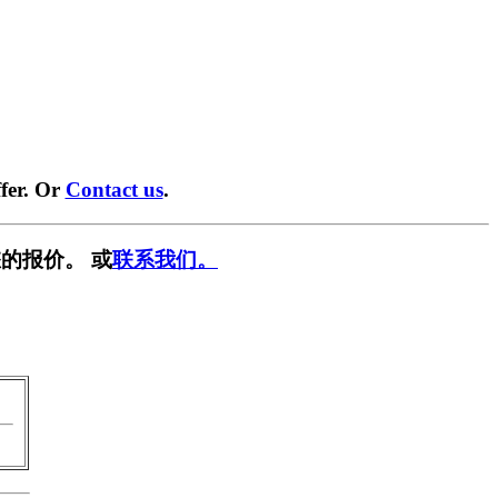
fer. Or
Contact us
.
的报价。 或
联系我们。