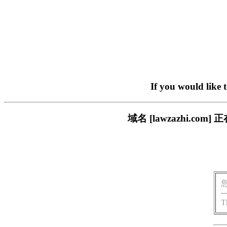
If you would like 
域名 [lawzazhi.
T