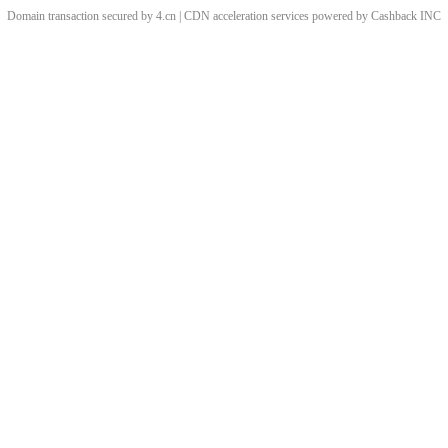
Domain transaction secured by 4.cn | CDN acceleration services powered by
Cashback
INC