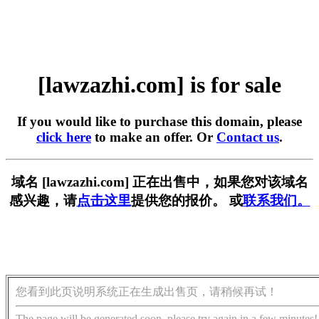
[lawzazhi.com] is for sale
If you would like to purchase this domain, please
click here
to make an offer. Or
Contact us
.
域名 [lawzazhi.com] 正在出售中，如果您对该域名
感兴趣，请
点击这里
提供您的报价。 或
联系我们。
您看到此页说明系统正在生成出售页，请稍候再试！
The page will be generated soon, please try again in a few minutes!