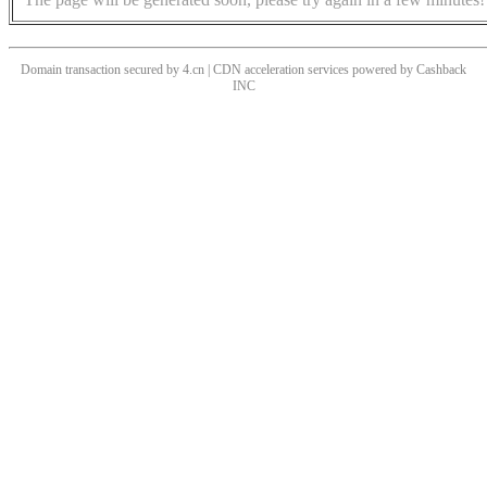
Domain transaction secured by 4.cn | CDN acceleration services powered by
Cashback
INC