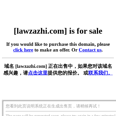
[lawzazhi.com] is for sale
If you would like to purchase this domain, please
click here
to make an offer. Or
Contact us
.
域名 [lawzazhi.com] 正在出售中，如果您对该域名
感兴趣，请
点击这里
提供您的报价。 或
联系我们。
您看到此页说明系统正在生成出售页，请稍候再试！
The page will be generated soon, please try again in a few minutes!