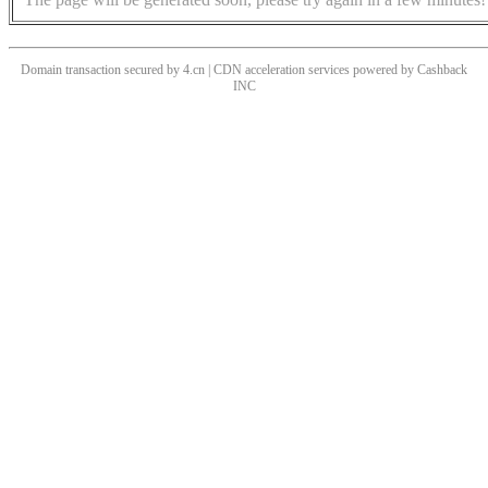
Domain transaction secured by 4.cn | CDN acceleration services powered by
Cashback
INC