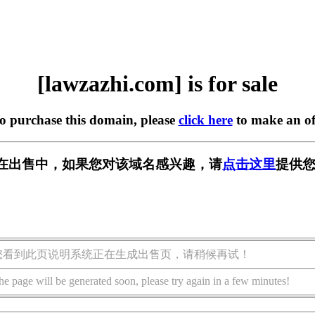
[lawzazhi.com] is for sale
to purchase this domain, please
click here
to make an of
com] 正在出售中，如果您对该域名感兴趣，请
点击这里
提供您
您看到此页说明系统正在生成出售页，请稍候再试！
he page will be generated soon, please try again in a few minutes!