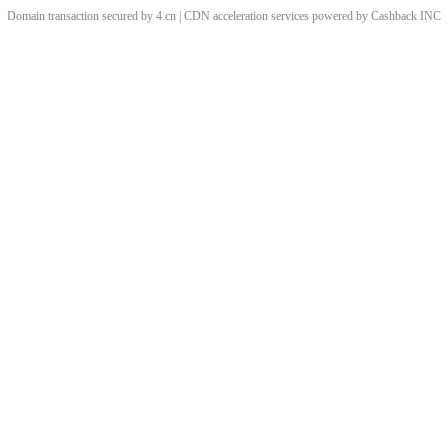
Domain transaction secured by 4.cn | CDN acceleration services powered by
Cashback
INC