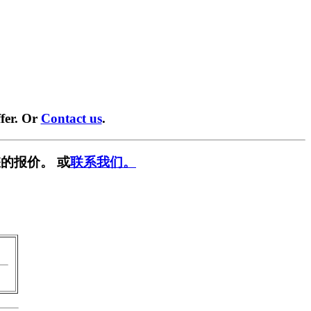
fer. Or
Contact us
.
的报价。 或
联系我们。