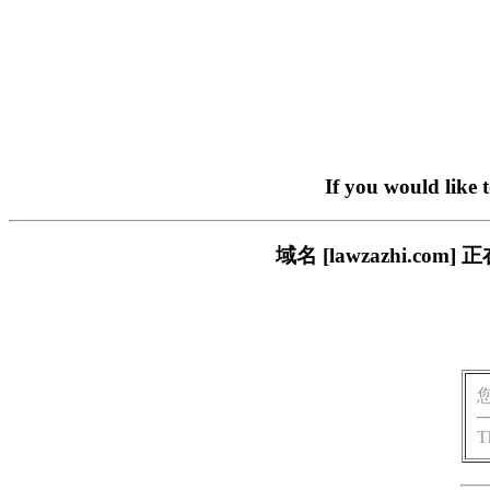
If you would like 
域名 [lawzazhi.
T