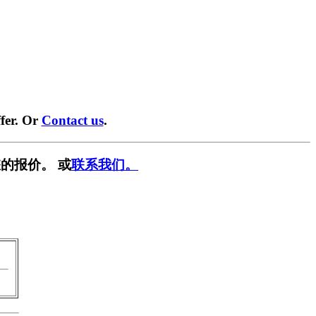
fer. Or
Contact us
.
的报价。 或
联系我们。