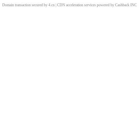
Domain transaction secured by 4.cn | CDN acceleration services powered by
Cashback
INC