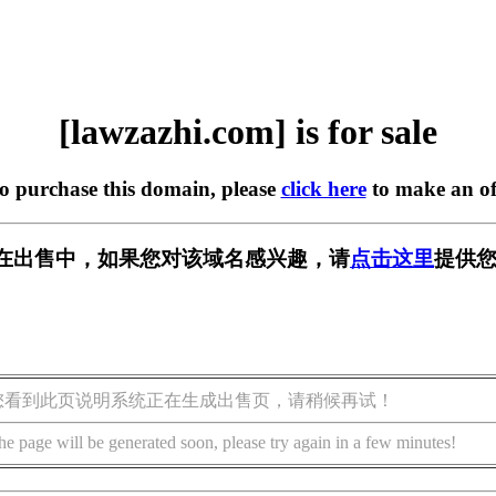
[lawzazhi.com] is for sale
to purchase this domain, please
click here
to make an of
com] 正在出售中，如果您对该域名感兴趣，请
点击这里
提供您
您看到此页说明系统正在生成出售页，请稍候再试！
he page will be generated soon, please try again in a few minutes!