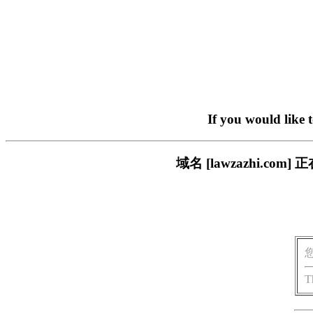
If you would like 
域名 [lawzazhi.
T