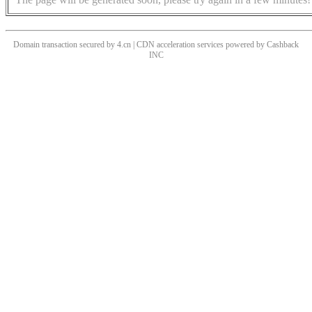
Domain transaction secured by 4.cn | CDN acceleration services powered by
Cashback
INC