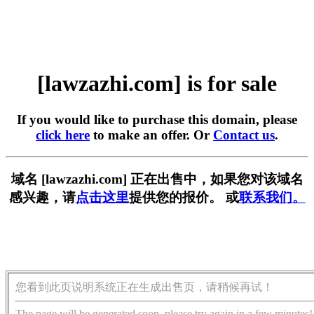
[lawzazhi.com] is for sale
If you would like to purchase this domain, please
click here
to make an offer. Or
Contact us
.
域名 [lawzazhi.com] 正在出售中，如果您对该域名
感兴趣，请
点击这里
提供您的报价。 或
联系我们。
您看到此页说明系统正在生成出售页，请稍候再试！
The page will be generated soon, please try again in a few minutes!