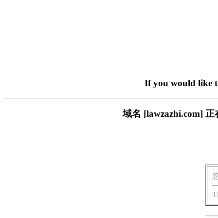
If you would like 
域名 [lawzazhi.
T