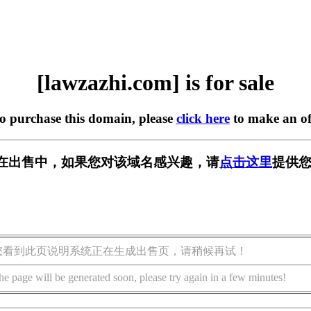
[lawzazhi.com] is for sale
to purchase this domain, please
click here
to make an of
com] 正在出售中，如果您对该域名感兴趣，请
点击这里
提供您
您看到此页说明系统正在生成出售页，请稍候再试！
he page will be generated soon, please try again in a few minutes!