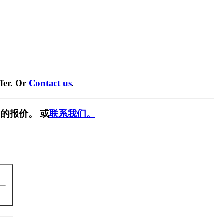
fer. Or
Contact us
.
的报价。 或
联系我们。