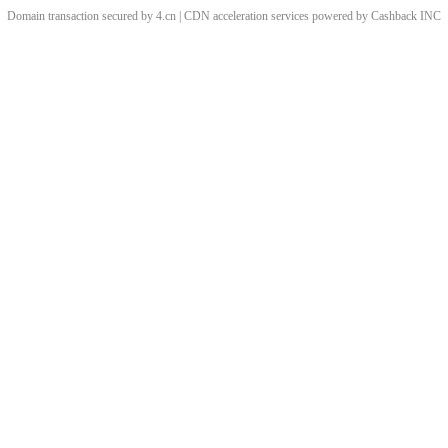
Domain transaction secured by 4.cn | CDN acceleration services powered by
Cashback
INC