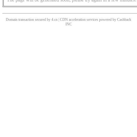
Domain transaction secured by 4.cn | CDN acceleration services powered by
Cashback
INC