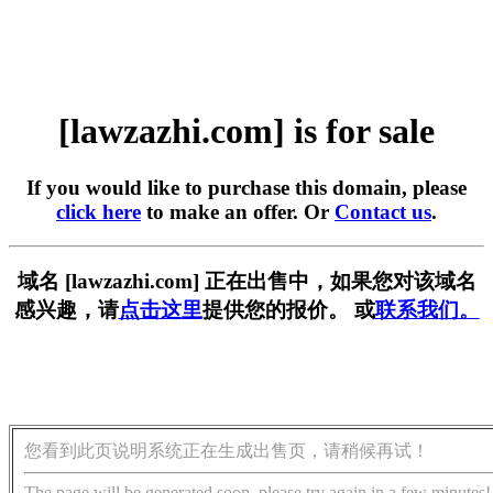
[lawzazhi.com] is for sale
If you would like to purchase this domain, please
click here
to make an offer. Or
Contact us
.
域名 [lawzazhi.com] 正在出售中，如果您对该域名
感兴趣，请
点击这里
提供您的报价。 或
联系我们。
您看到此页说明系统正在生成出售页，请稍候再试！
The page will be generated soon, please try again in a few minutes!