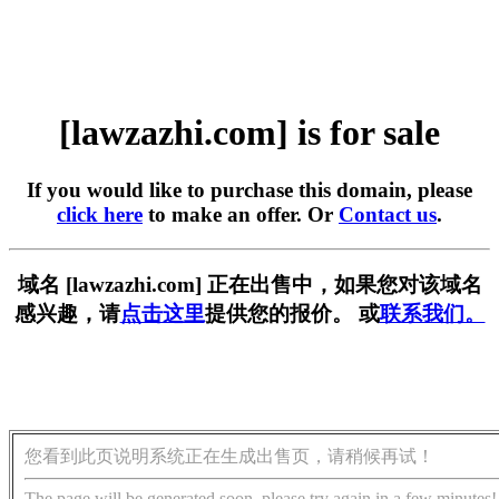
[lawzazhi.com] is for sale
If you would like to purchase this domain, please
click here
to make an offer. Or
Contact us
.
域名 [lawzazhi.com] 正在出售中，如果您对该域名
感兴趣，请
点击这里
提供您的报价。 或
联系我们。
您看到此页说明系统正在生成出售页，请稍候再试！
The page will be generated soon, please try again in a few minutes!