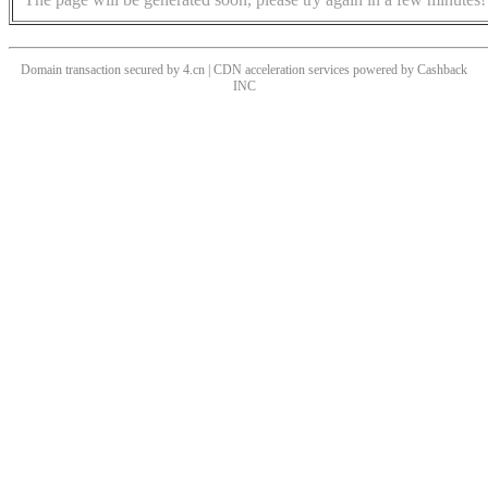
Domain transaction secured by 4.cn | CDN acceleration services powered by
Cashback
INC