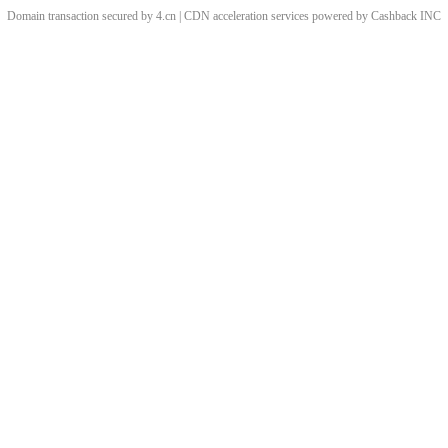
Domain transaction secured by 4.cn | CDN acceleration services powered by
Cashback
INC