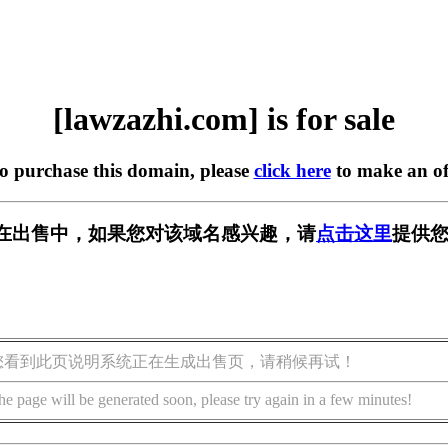
[lawzazhi.com] is for sale
to purchase this domain, please
click here
to make an of
com] 正在出售中，如果您对该域名感兴趣，请
点击这里
提供您
您看到此页说明系统正在生成出售页，请稍候再试！
he page will be generated soon, please try again in a few minutes!