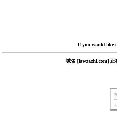
If you would like 
域名 [lawzazhi.
T