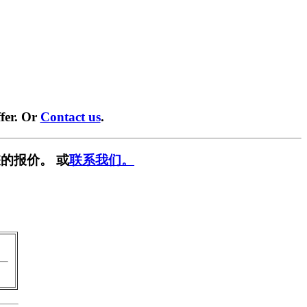
fer. Or
Contact us
.
的报价。 或
联系我们。