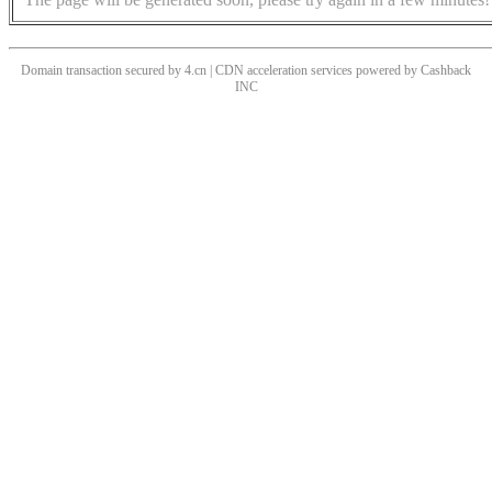
Domain transaction secured by 4.cn | CDN acceleration services powered by
Cashback
INC