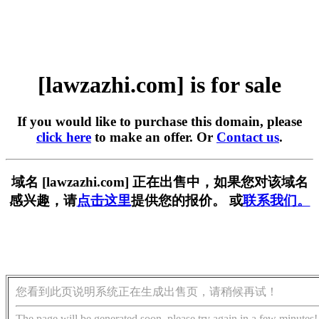
[lawzazhi.com] is for sale
If you would like to purchase this domain, please
click here
to make an offer. Or
Contact us
.
域名 [lawzazhi.com] 正在出售中，如果您对该域名
感兴趣，请
点击这里
提供您的报价。 或
联系我们。
您看到此页说明系统正在生成出售页，请稍候再试！
The page will be generated soon, please try again in a few minutes!