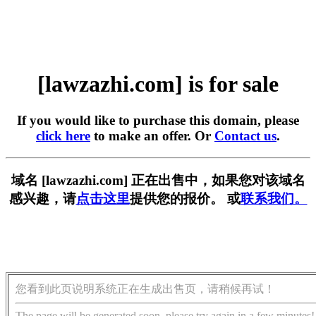
[lawzazhi.com] is for sale
If you would like to purchase this domain, please
click here
to make an offer. Or
Contact us
.
域名 [lawzazhi.com] 正在出售中，如果您对该域名
感兴趣，请
点击这里
提供您的报价。 或
联系我们。
您看到此页说明系统正在生成出售页，请稍候再试！
The page will be generated soon, please try again in a few minutes!