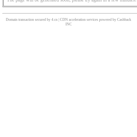
Domain transaction secured by 4.cn | CDN acceleration services powered by
Cashback
INC