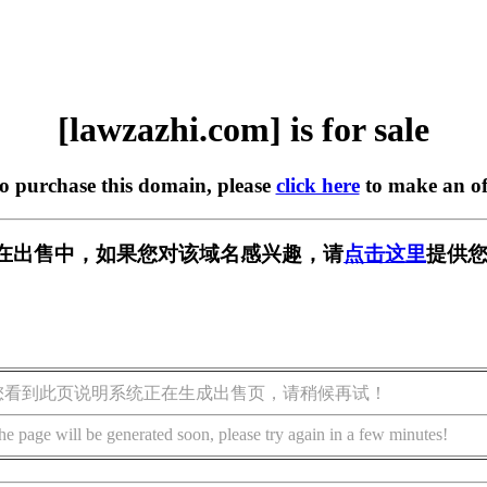
[lawzazhi.com] is for sale
to purchase this domain, please
click here
to make an of
com] 正在出售中，如果您对该域名感兴趣，请
点击这里
提供您
您看到此页说明系统正在生成出售页，请稍候再试！
he page will be generated soon, please try again in a few minutes!