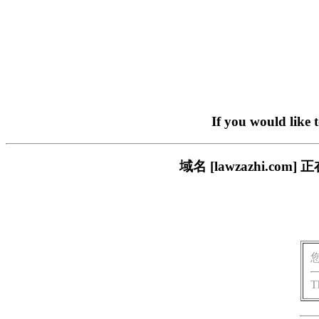
If you would like 
域名 [lawzazhi.
T