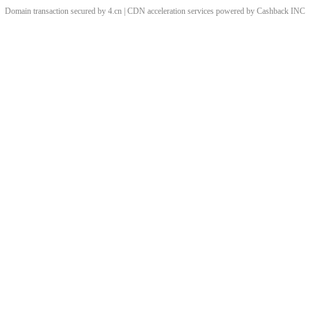
Domain transaction secured by 4.cn | CDN acceleration services powered by
Cashback
INC