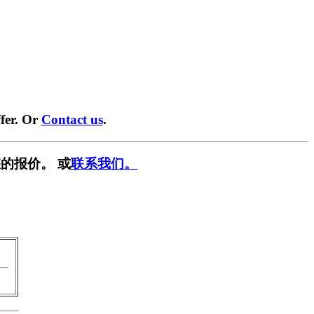
fer. Or
Contact us
.
的报价。 或
联系我们。