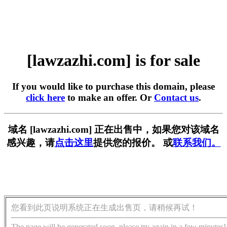
[lawzazhi.com] is for sale
If you would like to purchase this domain, please
click here
to make an offer. Or
Contact us
.
域名 [lawzazhi.com] 正在出售中，如果您对该域名
感兴趣，请
点击这里
提供您的报价。 或
联系我们。
您看到此页说明系统正在生成出售页，请稍候再试！
The page will be generated soon, please try again in a few minutes!