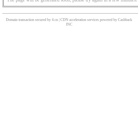
Domain transaction secured by 4.cn | CDN acceleration services powered by
Cashback
INC