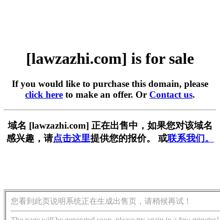
[lawzazhi.com] is for sale
If you would like to purchase this domain, please
click here
to make an offer. Or
Contact us
.
域名 [lawzazhi.com] 正在出售中，如果您对该域名
感兴趣，请
点击这里
提供您的报价。 或
联系我们。
您看到此页说明系统正在生成出售页，请稍候再试！
The page will be generated soon, please try again in a few minutes!