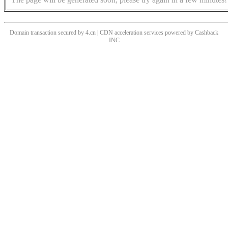
Domain transaction secured by 4.cn | CDN acceleration services powered by
Cashback
INC