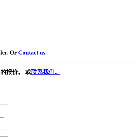
fer. Or
Contact us
.
的报价。 或
联系我们。