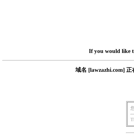
If you would like 
域名 [lawzazhi.
T