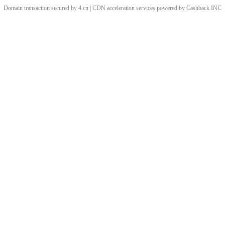
Domain transaction secured by 4.cn | CDN acceleration services powered by
Cashback
INC