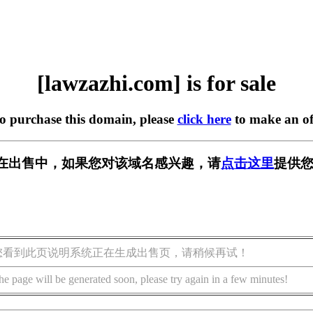
[lawzazhi.com] is for sale
to purchase this domain, please
click here
to make an of
com] 正在出售中，如果您对该域名感兴趣，请
点击这里
提供您
您看到此页说明系统正在生成出售页，请稍候再试！
he page will be generated soon, please try again in a few minutes!