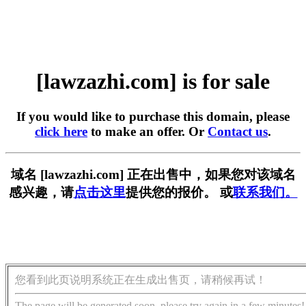
[lawzazhi.com] is for sale
If you would like to purchase this domain, please
click here
to make an offer. Or
Contact us
.
域名 [lawzazhi.com] 正在出售中，如果您对该域名
感兴趣，请
点击这里
提供您的报价。 或
联系我们。
您看到此页说明系统正在生成出售页，请稍候再试！
The page will be generated soon, please try again in a few minutes!