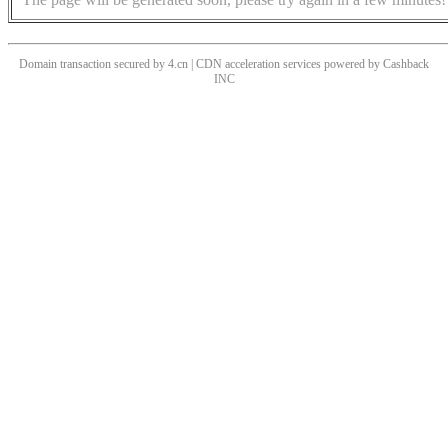
Domain transaction secured by 4.cn | CDN acceleration services powered by
Cashback
INC