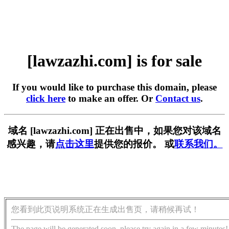
[lawzazhi.com] is for sale
If you would like to purchase this domain, please
click here
to make an offer. Or
Contact us
.
域名 [lawzazhi.com] 正在出售中，如果您对该域名
感兴趣，请
点击这里
提供您的报价。 或
联系我们。
您看到此页说明系统正在生成出售页，请稍候再试！
The page will be generated soon, please try again in a few minutes!