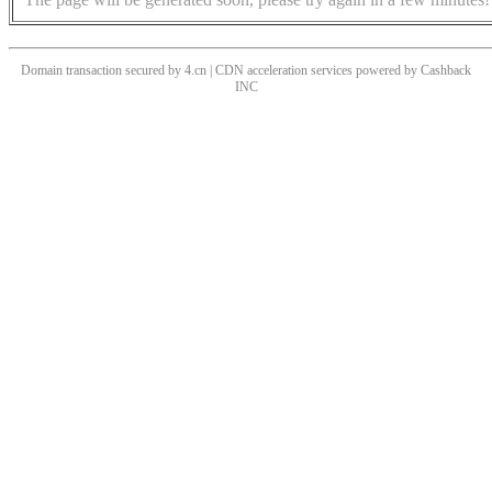
Domain transaction secured by 4.cn | CDN acceleration services powered by
Cashback
INC