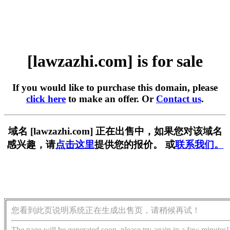
[lawzazhi.com] is for sale
If you would like to purchase this domain, please
click here
to make an offer. Or
Contact us
.
域名 [lawzazhi.com] 正在出售中，如果您对该域名
感兴趣，请
点击这里
提供您的报价。 或
联系我们。
您看到此页说明系统正在生成出售页，请稍候再试！
The page will be generated soon, please try again in a few minutes!