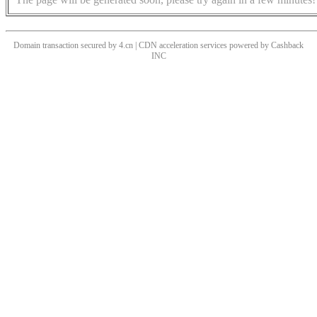
Domain transaction secured by 4.cn | CDN acceleration services powered by
Cashback
INC