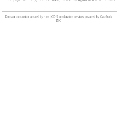
Domain transaction secured by 4.cn | CDN acceleration services powered by
Cashback
INC