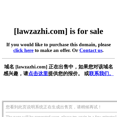
[lawzazhi.com] is for sale
If you would like to purchase this domain, please
click here
to make an offer. Or
Contact us
.
域名 [lawzazhi.com] 正在出售中，如果您对该域名
感兴趣，请
点击这里
提供您的报价。 或
联系我们。
您看到此页说明系统正在生成出售页，请稍候再试！
The page will be generated soon, please try again in a few minutes!