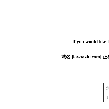
If you would like 
域名 [lawzazhi.
T