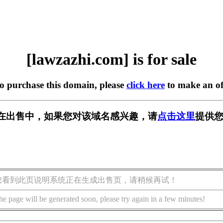
[lawzazhi.com] is for sale
to purchase this domain, please
click here
to make an of
com] 正在出售中，如果您对该域名感兴趣，请
点击这里
提供您
您看到此页说明系统正在生成出售页，请稍候再试！
he page will be generated soon, please try again in a few minutes!