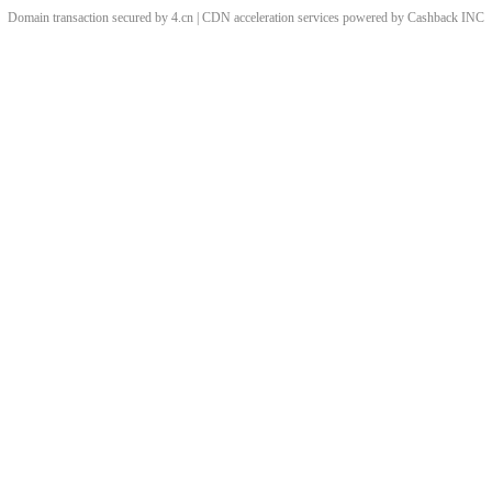
Domain transaction secured by 4.cn | CDN acceleration services powered by
Cashback
INC