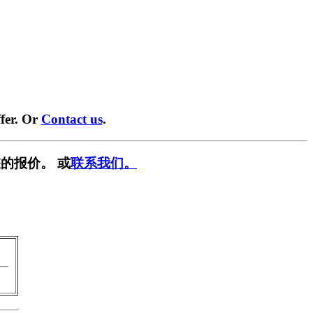
fer. Or
Contact us
.
的报价。 或
联系我们。