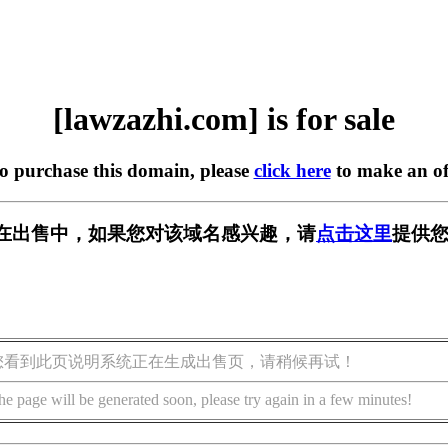
[lawzazhi.com] is for sale
to purchase this domain, please
click here
to make an of
com] 正在出售中，如果您对该域名感兴趣，请
点击这里
提供您
您看到此页说明系统正在生成出售页，请稍候再试！
he page will be generated soon, please try again in a few minutes!