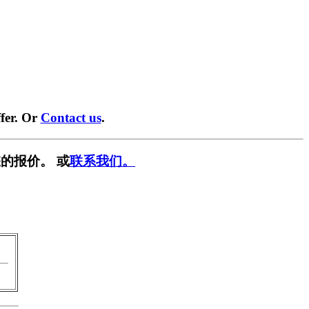
fer. Or
Contact us
.
的报价。 或
联系我们。