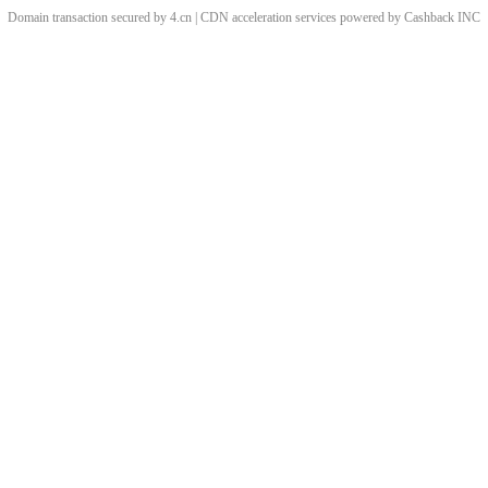
Domain transaction secured by 4.cn | CDN acceleration services powered by
Cashback
INC