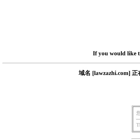
If you would like 
域名 [lawzazhi.
T