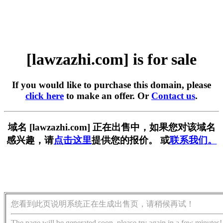
[lawzazhi.com] is for sale
If you would like to purchase this domain, please
click here
to make an offer. Or
Contact us
.
域名 [lawzazhi.com] 正在出售中，如果您对该域名
感兴趣，请
点击这里
提供您的报价。 或
联系我们。
您看到此页说明系统正在生成出售页，请稍候再试！
The page will be generated soon, please try again in a few minutes!