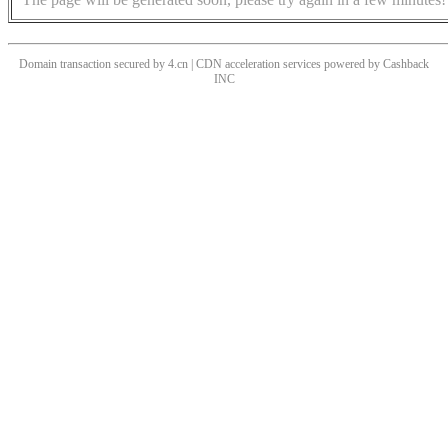
Domain transaction secured by 4.cn | CDN acceleration services powered by
Cashback
INC