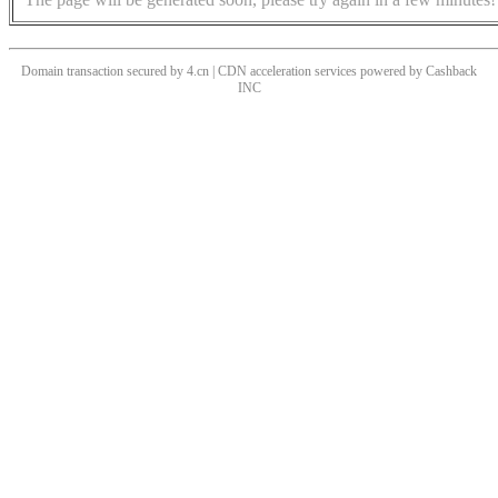
Domain transaction secured by 4.cn | CDN acceleration services powered by
Cashback
INC