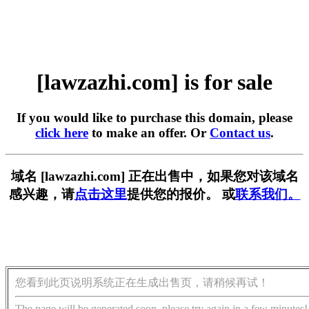
[lawzazhi.com] is for sale
If you would like to purchase this domain, please
click here
to make an offer. Or
Contact us
.
域名 [lawzazhi.com] 正在出售中，如果您对该域名
感兴趣，请
点击这里
提供您的报价。 或
联系我们。
您看到此页说明系统正在生成出售页，请稍候再试！
The page will be generated soon, please try again in a few minutes!