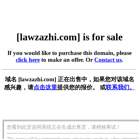
[lawzazhi.com] is for sale
If you would like to purchase this domain, please
click here
to make an offer. Or
Contact us
.
域名 [lawzazhi.com] 正在出售中，如果您对该域名
感兴趣，请
点击这里
提供您的报价。 或
联系我们。
您看到此页说明系统正在生成出售页，请稍候再试！
The page will be generated soon, please try again in a few minutes!