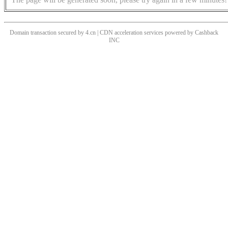
Domain transaction secured by 4.cn | CDN acceleration services powered by
Cashback
INC