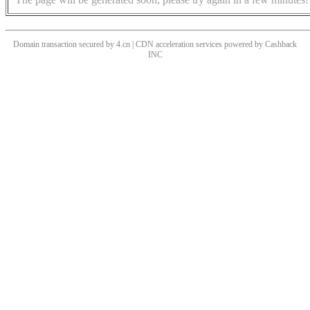
Domain transaction secured by 4.cn | CDN acceleration services powered by
Cashback
INC