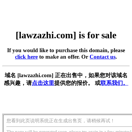
[lawzazhi.com] is for sale
If you would like to purchase this domain, please
click here
to make an offer. Or
Contact us
.
域名 [lawzazhi.com] 正在出售中，如果您对该域名
感兴趣，请
点击这里
提供您的报价。 或
联系我们。
您看到此页说明系统正在生成出售页，请稍候再试！
The page will be generated soon, please try again in a few minutes!