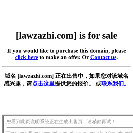
[lawzazhi.com] is for sale
If you would like to purchase this domain, please
click here
to make an offer. Or
Contact us
.
域名 [lawzazhi.com] 正在出售中，如果您对该域名
感兴趣，请
点击这里
提供您的报价。 或
联系我们。
您看到此页说明系统正在生成出售页，请稍候再试！
The page will be generated soon, please try again in a few minutes!