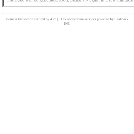
Domain transaction secured by 4.cn | CDN acceleration services powered by
Cashback
INC