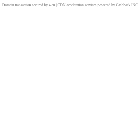
Domain transaction secured by 4.cn | CDN acceleration services powered by
Cashback
INC