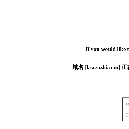
If you would like 
域名 [lawzazhi.
T