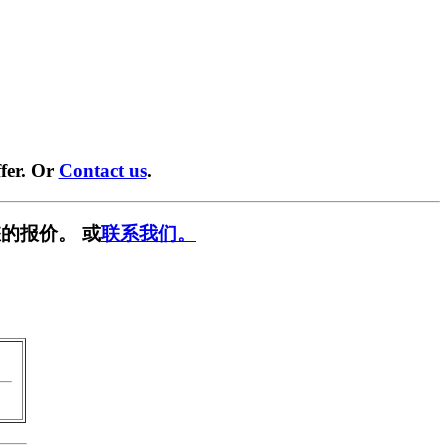
fer. Or
Contact us
.
的报价。 或
联系我们。