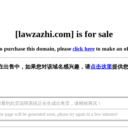
[lawzazhi.com] is for sale
to purchase this domain, please
click here
to make an of
com] 正在出售中，如果您对该域名感兴趣，请
点击这里
提供您
您看到此页说明系统正在生成出售页，请稍候再试！
he page will be generated soon, please try again in a few minutes!