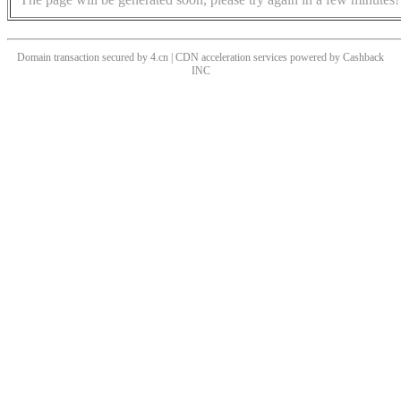
Domain transaction secured by 4.cn | CDN acceleration services powered by
Cashback
INC