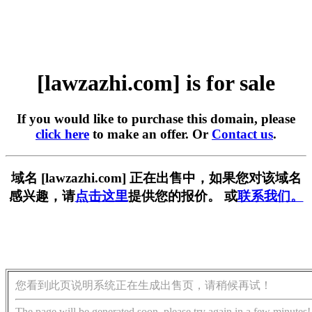
[lawzazhi.com] is for sale
If you would like to purchase this domain, please
click here
to make an offer. Or
Contact us
.
域名 [lawzazhi.com] 正在出售中，如果您对该域名
感兴趣，请
点击这里
提供您的报价。 或
联系我们。
您看到此页说明系统正在生成出售页，请稍候再试！
The page will be generated soon, please try again in a few minutes!