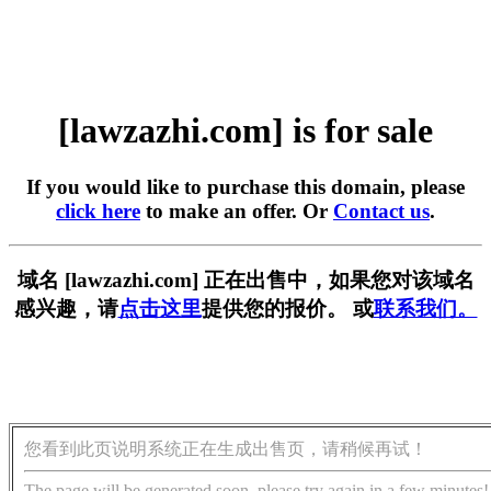
[lawzazhi.com] is for sale
If you would like to purchase this domain, please
click here
to make an offer. Or
Contact us
.
域名 [lawzazhi.com] 正在出售中，如果您对该域名
感兴趣，请
点击这里
提供您的报价。 或
联系我们。
您看到此页说明系统正在生成出售页，请稍候再试！
The page will be generated soon, please try again in a few minutes!