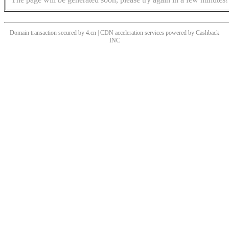
Domain transaction secured by 4.cn | CDN acceleration services powered by
Cashback
INC