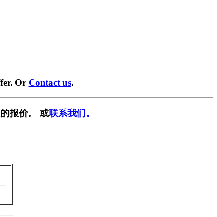
fer. Or
Contact us
.
的报价。 或
联系我们。