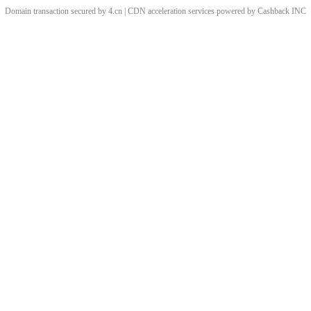
Domain transaction secured by 4.cn | CDN acceleration services powered by
Cashback
INC