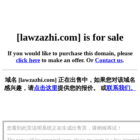
[lawzazhi.com] is for sale
If you would like to purchase this domain, please
click here
to make an offer. Or
Contact us
.
域名 [lawzazhi.com] 正在出售中，如果您对该域名
感兴趣，请
点击这里
提供您的报价。 或
联系我们。
您看到此页说明系统正在生成出售页，请稍候再试！
The page will be generated soon, please try again in a few minutes!