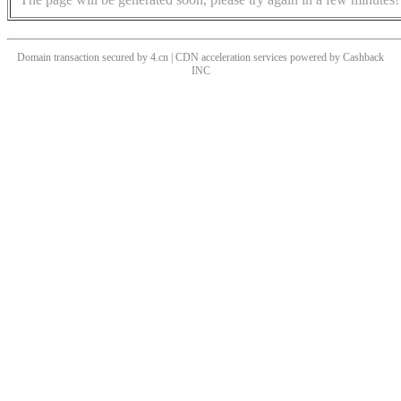
Domain transaction secured by 4.cn | CDN acceleration services powered by
Cashback
INC